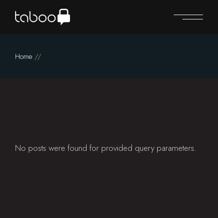
Skip
to
the
content
Home
No posts were found for provided query parameters.