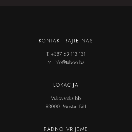
KONTAKTIRAJTE NAS
T.
+387 63 113 131
M.
info@taboo.ba
LOKACIJA
Vukovarska bb
88000. Mostar. BiH
RADNO VRIJEME