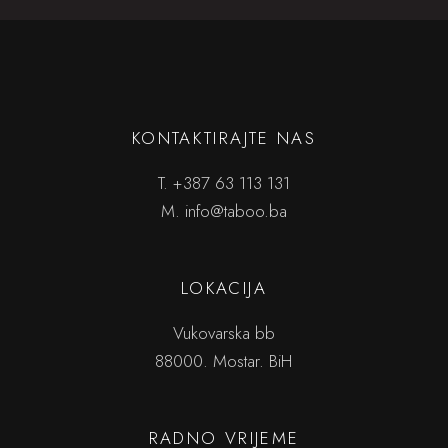
KONTAKTIRAJTE NAS
T.
+387 63 113 131
M.
info@taboo.ba
LOKACIJA
Vukovarska bb
88000. Mostar. BiH
RADNO VRIJEME