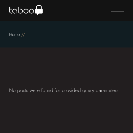
Skip
to
the
content
Home
No posts were found for provided query parameters.