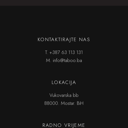
KONTAKTIRAJTE NAS
T.
+387 63 113 131
M.
info@taboo.ba
LOKACIJA
Vukovarska bb
88000. Mostar. BiH
RADNO VRIJEME