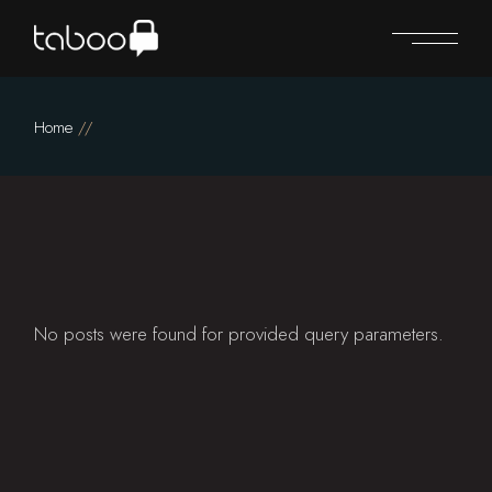
Skip
to
the
content
Home
No posts were found for provided query parameters.