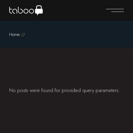
Skip
to
the
content
Home
No posts were found for provided query parameters.