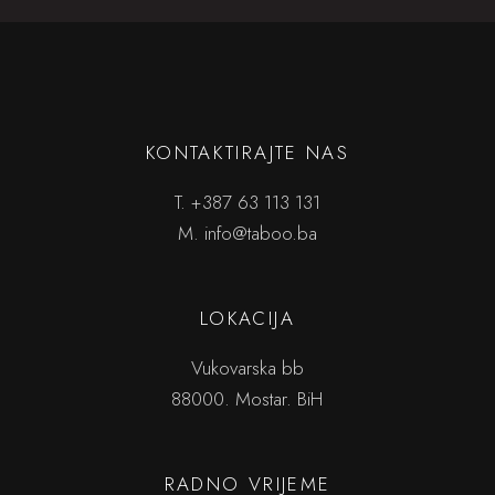
KONTAKTIRAJTE NAS
T.
+387 63 113 131
M.
info@taboo.ba
LOKACIJA
Vukovarska bb
88000. Mostar. BiH
RADNO VRIJEME